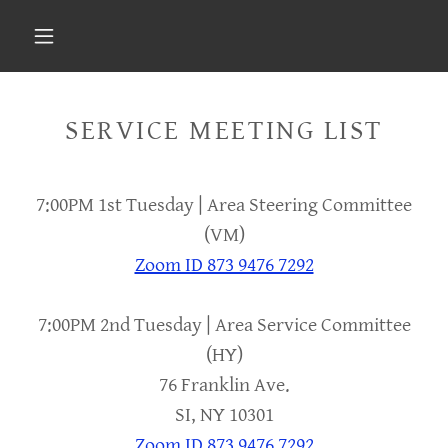
Select Language
▼
SERVICE MEETING LIST
7:00PM 1st Tuesday | Area Steering Committee
(VM)
Zoom ID 873 9476 7292
7:00PM 2nd Tuesday | Area Service Committee
(HY)
76 Franklin Ave.
SI, NY 10301
Zoom ID 873 9476 7292