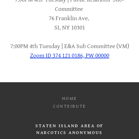
Committee
76 Franklin Ave.
SI, NY 10301
7:00PM 4th Tuesday | E&A Sub Committee (VM)
Zoom ID 374 121 0186, PW 00000
HOME
CONTRIBUTE
STATEN ISLAND AREA OF
NARCOTICS ANONYMOUS