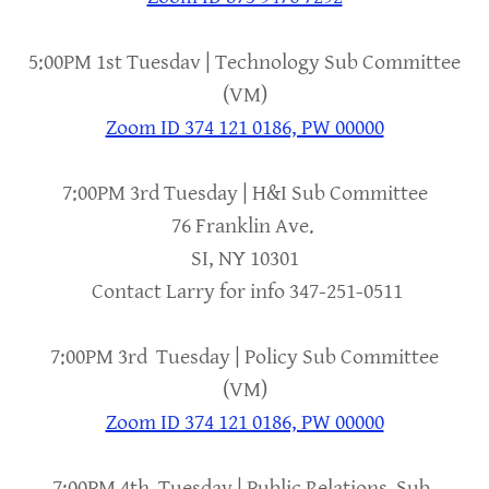
5:00PM 1st Tuesdav | Technology Sub Committee
(VM)
Zoom ID 374 121 0186, PW 00000
7:00PM 3rd Tuesday | H&I Sub Committee
76 Franklin Ave.
SI, NY 10301
Contact Larry for info 347-251-0511
7:00PM 3rd Tuesday | Policy Sub Committee
(VM)
Zoom ID 374 121 0186, PW 00000
7:00PM 4th Tuesday | Public Relations Sub-