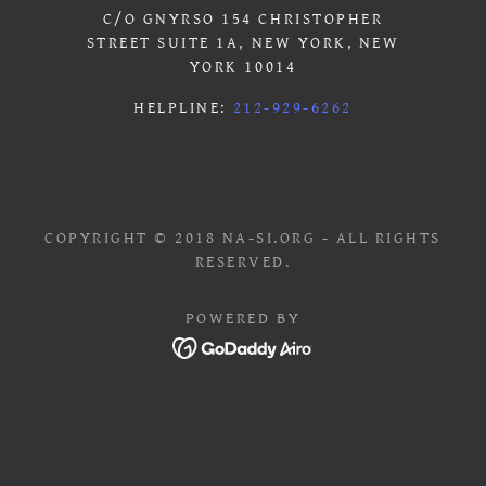
C/O GNYRSO 154 CHRISTOPHER
STREET SUITE 1A, NEW YORK, NEW
YORK 10014
HELPLINE:
212-929-6262
COPYRIGHT © 2018 NA-SI.ORG - ALL RIGHTS
RESERVED.
POWERED BY